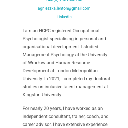
agnieszka.lenton@gmail.com
LinkedIn
I am an HCPC registered Occupational
Psychologist specialising in personal and
organisational development. I studied
Management Psychology at the University
of Wrocław and Human Resource
Development at London Metropolitan
University. In 2021, I completed my doctoral
studies on inclusive talent management at
Kingston University.
For nearly 20 years, I have worked as an
independent consultant, trainer, coach, and
career advisor. I have extensive experience