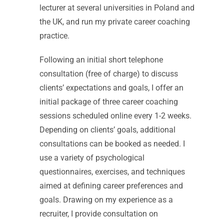
lecturer at several universities in Poland and
the UK, and run my private career coaching
practice.
Following an initial short telephone
consultation (free of charge) to discuss
clients’ expectations and goals, I offer an
initial package of three career coaching
sessions scheduled online every 1-2 weeks.
Depending on clients’ goals, additional
consultations can be booked as needed. I
use a variety of psychological
questionnaires, exercises, and techniques
aimed at defining career preferences and
goals. Drawing on my experience as a
recruiter, I provide consultation on