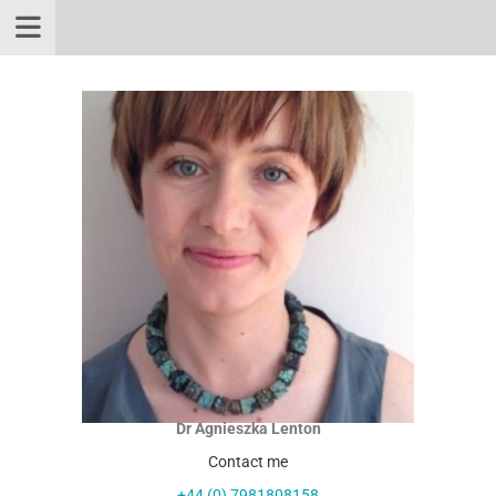
Dr Agnieszka Lenton
Contact me
+44 (0) 7981808158