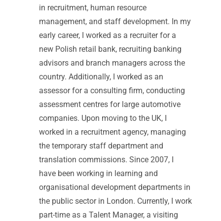
in recruitment, human resource
management, and staff development. In my
early career, I worked as a recruiter for a
new Polish retail bank, recruiting banking
advisors and branch managers across the
country. Additionally, I worked as an
assessor for a consulting firm, conducting
assessment centres for large automotive
companies. Upon moving to the UK, I
worked in a recruitment agency, managing
the temporary staff department and
translation commissions. Since 2007, I
have been working in learning and
organisational development departments in
the public sector in London. Currently, I work
part-time as a Talent Manager, a visiting